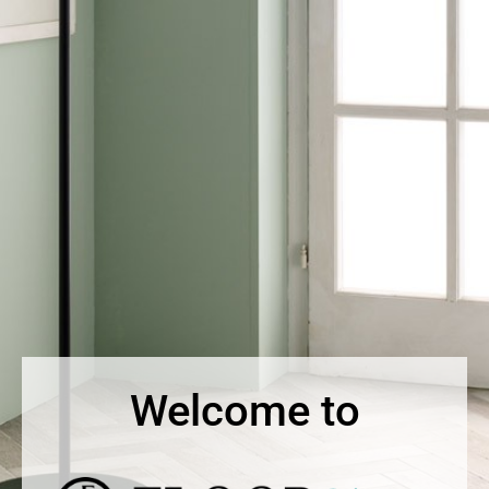
Welcome to