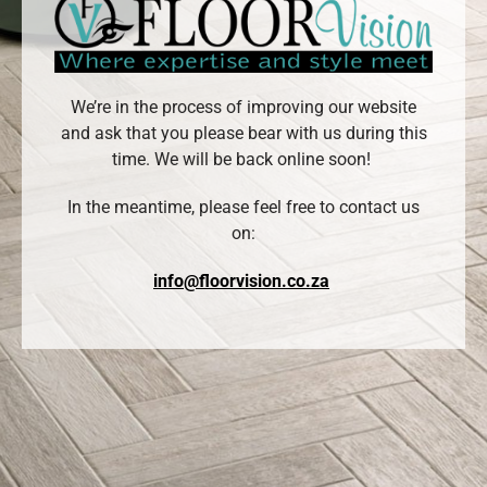
We’re in the process of improving our website
and ask that you please bear with us during this
time. We will be back online soon!
In the meantime, please feel free to contact us
on:
info@floorvision.co.za