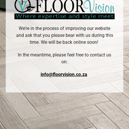
We’re in the process of improving our website
and ask that you please bear with us during this
time. We will be back online soon!
In the meantime, please feel free to contact us
on:
info@floorvision.co.za