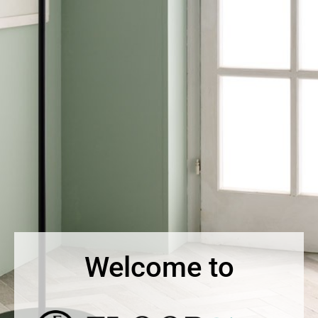
Welcome to