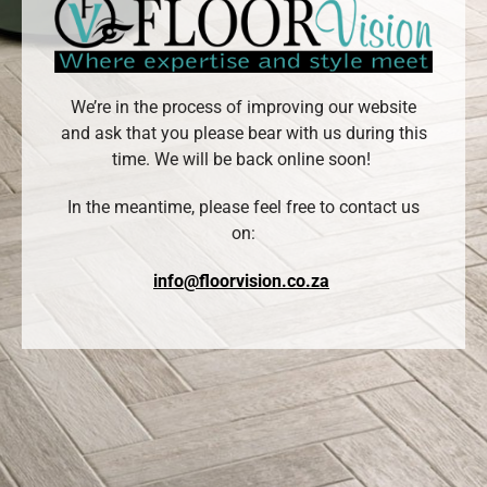
We’re in the process of improving our website
and ask that you please bear with us during this
time. We will be back online soon!
In the meantime, please feel free to contact us
on:
info@floorvision.co.za