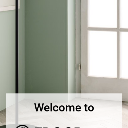
Welcome to