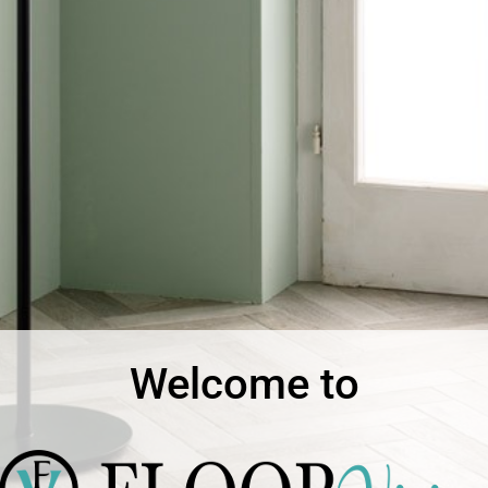
Welcome to