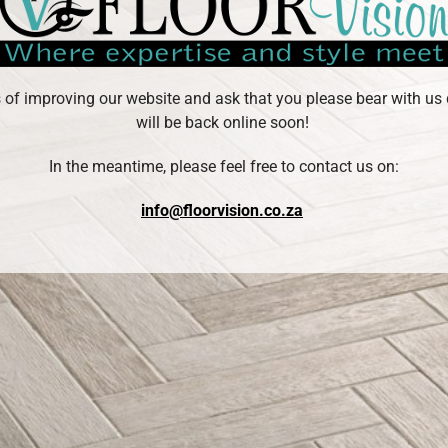
s of improving our website and ask that you please bear with us 
will be back online soon!
In the meantime, please feel free to contact us on:
info@floorvision.co.za