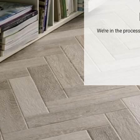
We’re in the proces