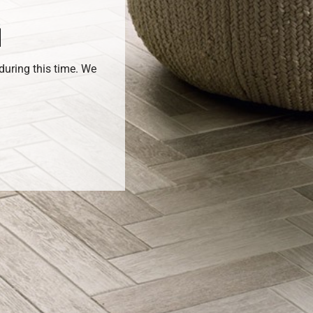
during this time. We