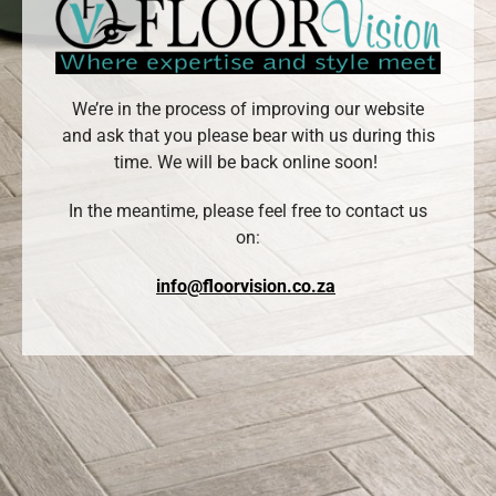
We’re in the process of improving our website
and ask that you please bear with us during this
time. We will be back online soon!
In the meantime, please feel free to contact us
on:
info@floorvision.co.za