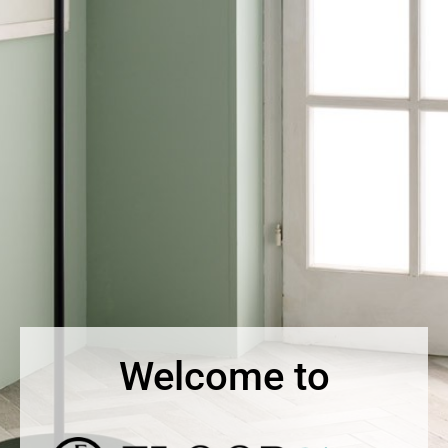
Welcome to