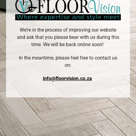
We’re in the process of improving our website
and ask that you please bear with us during this
time. We will be back online soon!
In the meantime, please feel free to contact us
on:
info@floorvision.co.za