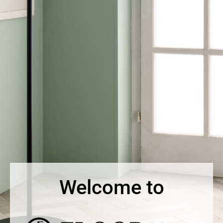
Welcome to