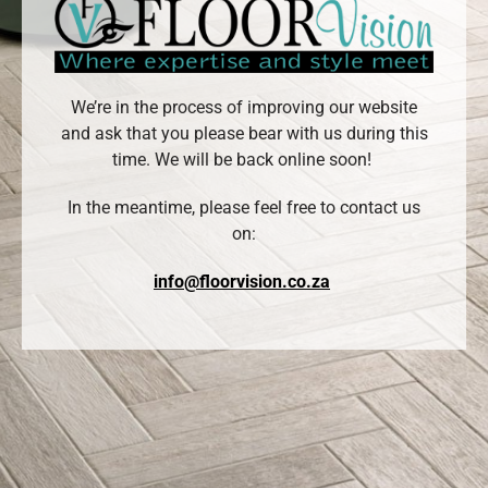
We’re in the process of improving our website
and ask that you please bear with us during this
time. We will be back online soon!
In the meantime, please feel free to contact us
on:
info@floorvision.co.za