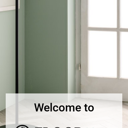
Welcome to