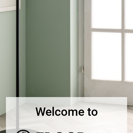
Welcome to