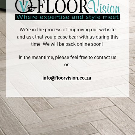
We’re in the process of improving our website
and ask that you please bear with us during this
time. We will be back online soon!
In the meantime, please feel free to contact us
on:
info@floorvision.co.za