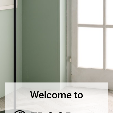
Welcome to