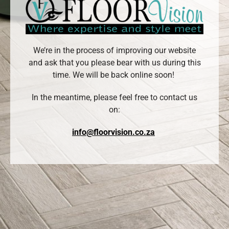
We’re in the process of improving our website
and ask that you please bear with us during this
time. We will be back online soon!
In the meantime, please feel free to contact us
on:
info@floorvision.co.za