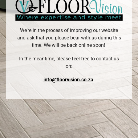
We’re in the process of improving our website
and ask that you please bear with us during this
time. We will be back online soon!
In the meantime, please feel free to contact us
on:
info@floorvision.co.za