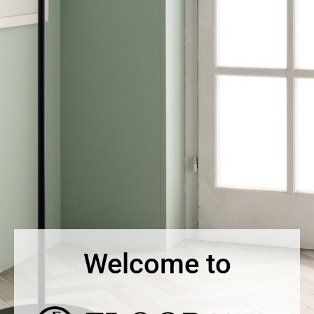
Welcome to